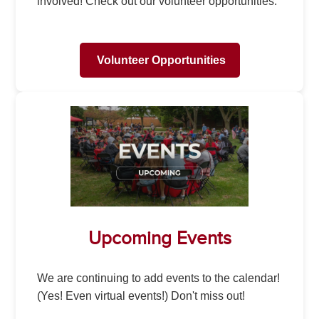
involved! Check out our volunteer opportunities.
Volunteer Opportunities
Upcoming Events
We are continuing to add events to the calendar!
(Yes! Even virtual events!) Don't miss out!