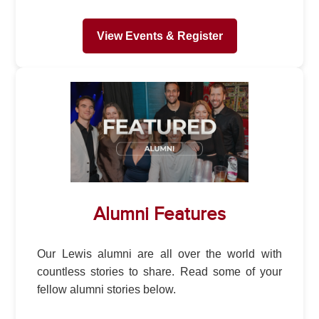
View Events & Register
Alumni Features
Our Lewis alumni are all over the world with
countless stories to share. Read some of your
fellow alumni stories below.