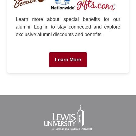
Learn more about special benefits for our
alumni. Log in to stay connected and explore
exclusive alumni discounts and benefits.
Learn More