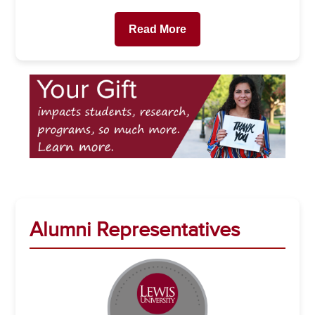
Read More
Alumni Representatives