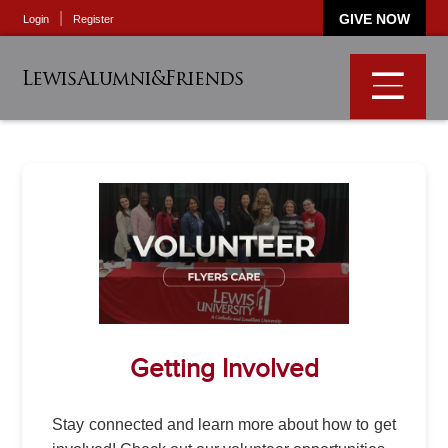
GIVE NOW
Login
Register
LewisAlumni&Friends
Getting Involved
Stay connected and learn more about how to get