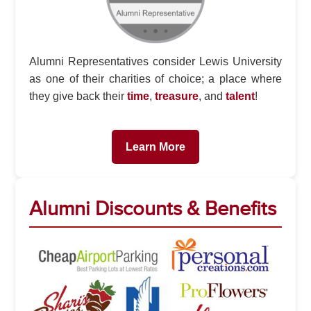
Alumni Representatives consider Lewis University
as one of their charities of choice; a place where
they give back their
time
,
treasure
, and
talent
!
Learn More
Alumni Discounts & Benefits