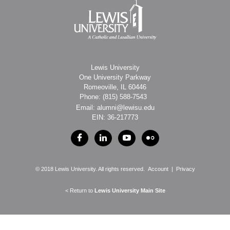
Lewis University
One University Parkway
Romeoville, IL 60446
Phone: (815)
588-7543
Email: alumni@lewisu.edu
EIN: 36-217773
© 2018 Lewis University. All rights reserved.
Account
|
Privacy
< Return to
Lewis University Main Site