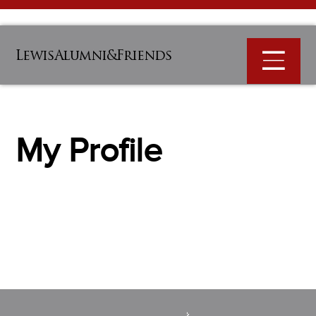
LewisAlumni&Friends
My Profile