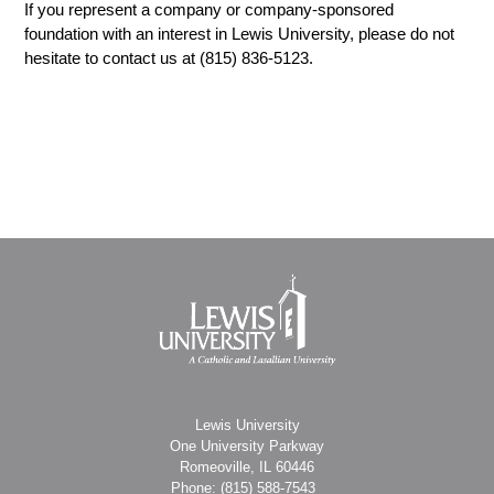
If you represent a company or company-sponsored
foundation with an interest in Lewis University, please do not
hesitate to contact us at (815) 836-5123.
Lewis University
One University Parkway
Romeoville, IL 60446
Phone: (815)
588-7543