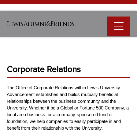
LewisAlumni&Friends
Corporate Relations
The Office of Corporate Relations within Lewis University
Advancement establishes and builds mutually beneficial
relationships between the business community and the
University. Whether it be a Global or Fortune 500 Company, a
local area business, or a company-sponsored fund or
foundation, we help companies to easily participate in and
benefit from their relationship with the University.