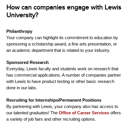
How can companies engage with Lewis
University?
Philanthropy
Your company can highlight its commitment to education by
sponsoring a scholarship award, a fine arts presentation, or
an academic department that is related to your industry.
Sponsored Research
Everyday, Lewis faculty and students work on research that
has commercial applications. A number of companies partner
with Lewis to have product testing or other basic research
done in our labs.
Recruiting for Internships/Permanent Positions
By partnering with Lewis, your company also has access to
our talented graduates! The
Office of Career Services
offers
a variety of job fairs and other recruiting options.