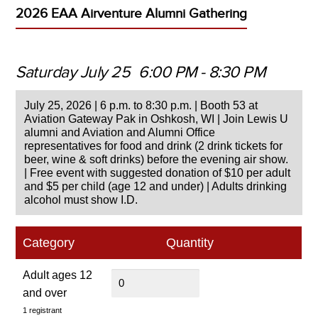
2026 EAA Airventure Alumni Gathering
Saturday July 25
6:00 PM
-
8:30 PM
July 25, 2026 | 6 p.m. to 8:30 p.m. | Booth 53 at
Aviation Gateway Pak in Oshkosh, WI | Join Lewis U
alumni and Aviation and Alumni Office
representatives for food and drink (2 drink tickets for
beer, wine & soft drinks) before the evening air show.
| Free event with suggested donation of $10 per adult
and $5 per child (age 12 and under) | Adults drinking
alcohol must show I.D.
Category
Quantity
Adult ages 12
and over
1 registrant