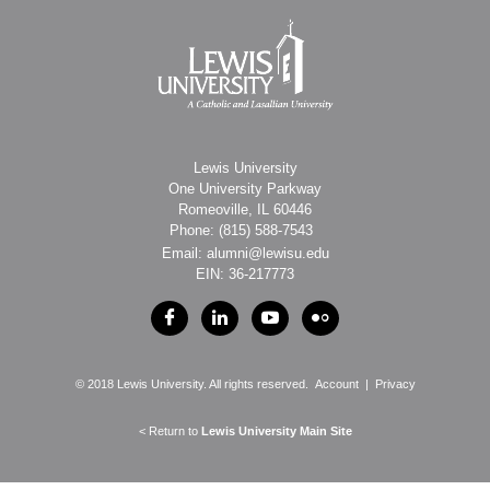
Lewis University
One University Parkway
Romeoville, IL 60446
Phone: (815)
588-7543
Email: alumni@lewisu.edu
EIN: 36-217773
© 2018 Lewis University. All rights reserved.
Account
|
Privacy
< Return to
Lewis University Main Site