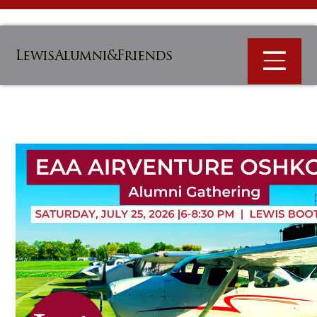
LewisAlumni&Friends