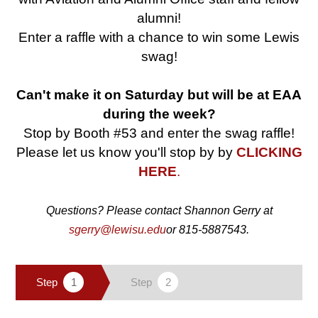
alumni!
Enter a raffle with a chance to win some Lewis
swag!
Can't make it on Saturday but will be at EAA
during the week?
Stop by Booth #53 and enter the swag raffle!
Please let us know you'll stop by by
CLICKING
HERE
.
Questions? Please contact Shannon Gerry at
sgerry@lewisu.edu
or 815-5887543.