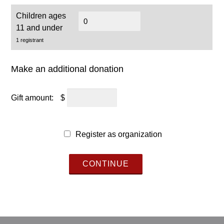
Children ages
11 and under
1 registrant
Make an additional donation
Gift amount:
$
Register as organization