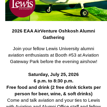
2026 EAA AirVenture Oshkosh Alumni
Gathering
Join your fellow Lewis University alumni
aviation enthusiasts at Booth #53 at Aviation
Gateway Park before the evening airshow!
Saturday, July 25, 2026
6 p.m. to 8:30 p.m.
Free food and drink (2 free drink tickets per
person for beer, wine, & soft drinks)
Come and talk aviation and your ties to Lewis
with Aviation and Alumni Office staff and fellow