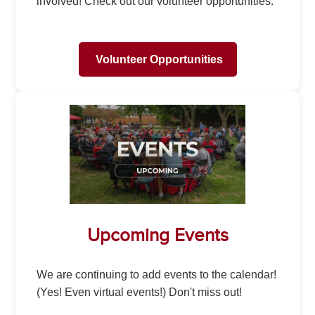
involved! Check out our volunteer opportunities.
Volunteer Opportunities
Upcoming Events
We are continuing to add events to the calendar!
(Yes! Even virtual events!) Don't miss out!