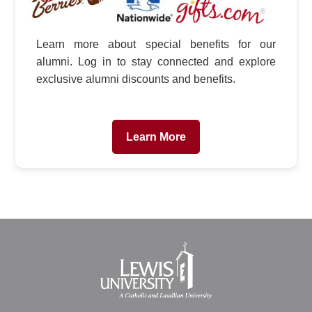
Learn more about special benefits for our
alumni. Log in to stay connected and explore
exclusive alumni discounts and benefits.
Learn More