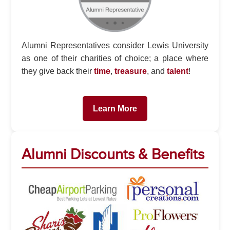
Alumni Representatives consider Lewis University
as one of their charities of choice; a place where
they give back their
time
,
treasure
, and
talent
!
Learn More
Alumni Discounts & Benefits