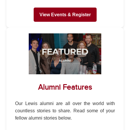
View Events & Register
Alumni Features
Our Lewis alumni are all over the world with
countless stories to share. Read some of your
fellow alumni stories below.