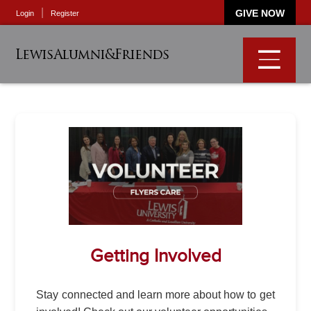
GIVE NOW
Login
Register
LewisAlumni&Friends
Getting Involved
Stay connected and learn more about how to get