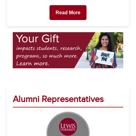
Read More
Alumni Representatives